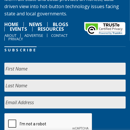
driven view into hot-button technology issues facing
state and local governments.
HOME
NEWS
BLOGS
EVENTS
RESOURCES
ABOUT
ADVERTISE
CONTACT
PRIVACY
SUBSCRIBE