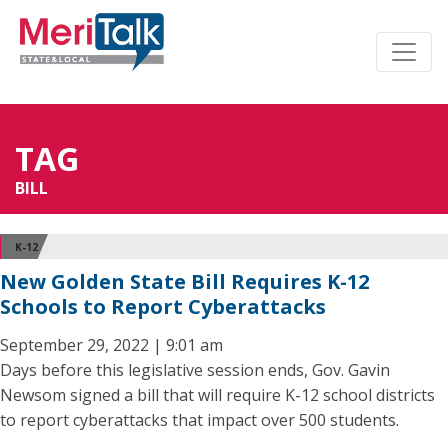
TAG
BILL
K-12
New Golden State Bill Requires K-12
Schools to Report Cyberattacks
September 29, 2022 | 9:01 am
Days before this legislative session ends, Gov. Gavin
Newsom signed a bill that will require K-12 school districts
to report cyberattacks that impact over 500 students.