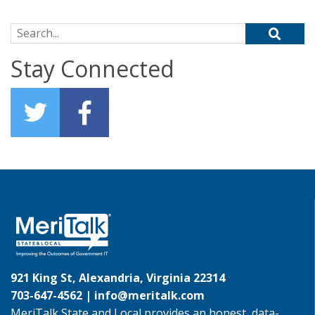
Search for:
Stay Connected
921 King St, Alexandria, Virginia 22314
703-647-4562 |
info@meritalk.com
MeriTalk State and Local provides an honest, data-