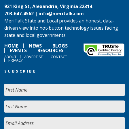
921 King St, Alexandria, Virginia 22314
703-647-4562 |
info@meritalk.com
MeriTalk State and Local provides an honest, data-
driven view into hot-button technology issues facing
state and local governments.
HOME
NEWS
BLOGS
EVENTS
RESOURCES
ABOUT
ADVERTISE
CONTACT
PRIVACY
SUBSCRIBE