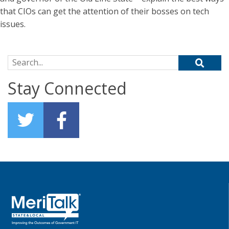
that CIOs can get the attention of their bosses on tech
issues.
Search for:
Stay Connected