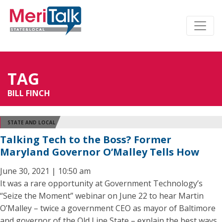
TAG
BILL FINCH
STATE AND LOCAL
Talking Tech to the Boss? Former
Maryland Governor O’Malley Tells How
June 30, 2021 | 10:50 am
It was a rare opportunity at Government Technology’s
“Seize the Moment” webinar on June 22 to hear Martin
O’Malley – twice a government CEO as mayor of Baltimore
and governor of the Old Line State – explain the best ways