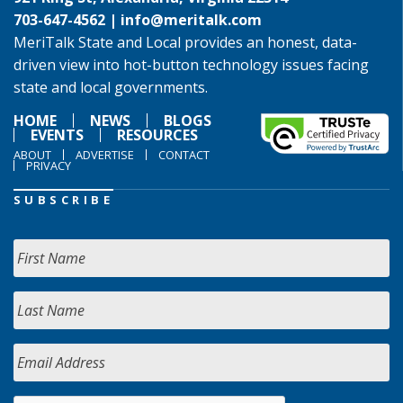
703-647-4562 |
info@meritalk.com
MeriTalk State and Local provides an honest, data-
driven view into hot-button technology issues facing
state and local governments.
HOME
NEWS
BLOGS
EVENTS
RESOURCES
ABOUT
ADVERTISE
CONTACT
PRIVACY
SUBSCRIBE