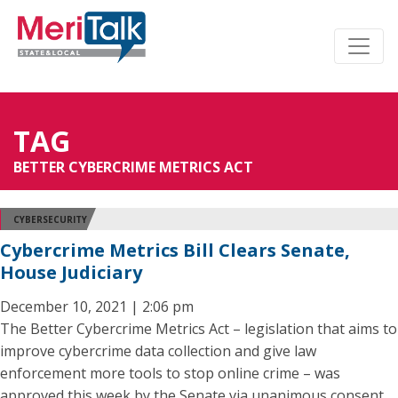
TAG
BETTER CYBERCRIME METRICS ACT
CYBERSECURITY
Cybercrime Metrics Bill Clears Senate,
House Judiciary
December 10, 2021 | 2:06 pm
The Better Cybercrime Metrics Act – legislation that aims to
improve cybercrime data collection and give law
enforcement more tools to stop online crime – was
approved this week by the Senate via unanimous consent,