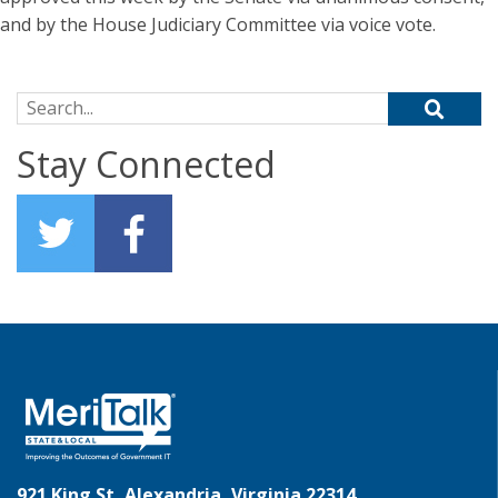
and by the House Judiciary Committee via voice vote.
Search for:
Stay Connected
921 King St, Alexandria, Virginia 22314