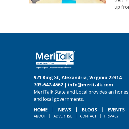
up fro
921 King St, Alexandria, Virginia 22314
703-647-4562 |
info@meritalk.com
MeriTalk State and Local provides an honest
and local governments.
HOME
NEWS
BLOGS
EVENTS
ABOUT
ADVERTISE
CONTACT
PRIVACY