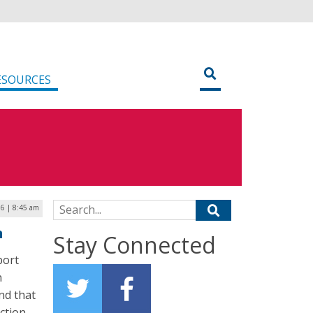
ESOURCES
Search for:
16 | 8:45 am
m
Stay Connected
port
n
nd that
uction–