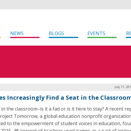
NEWS
BLOGS
EVENTS
R
July 11, 20
s Increasingly Find a Seat in the Classroo
n the classroom–is it a fad or is it here to stay? A recent re
roject Tomorrow, a global education nonprofit organizatio
ted to the empowerment of student voices in education, fou
n 2015, 48 percent of teachers used games as a part of instr