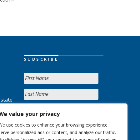
SUBSCRIBE
 state
We value your privacy
We use cookies to enhance your browsing experience,
serve personalized ads or content, and analyze our traffic.
By clicking "Accept All", you consent to our use of cookies.