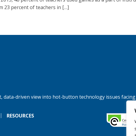
m 23 percent of teachers in […]
, data-driven view into hot-button technology issues facing
RESOURCES