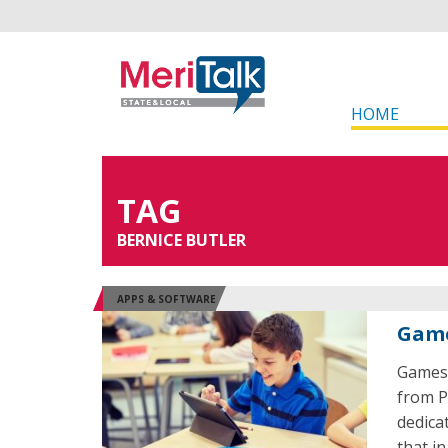
HOME
TAG
BERNICE BUTLER
APPS & SOFTWARE
Game
Games i
from P
dedica
that i