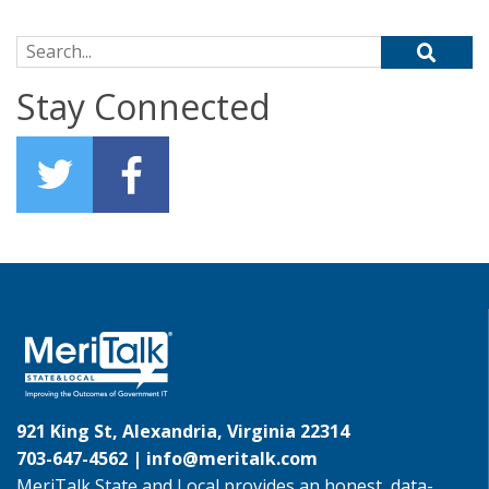
Search for:
Stay Connected
921 King St, Alexandria, Virginia 22314
703-647-4562 |
info@meritalk.com
MeriTalk State and Local provides an honest, data-