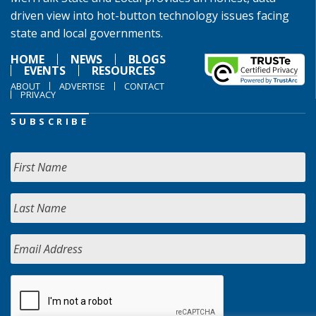
driven view into hot-button technology issues facing
state and local governments.
HOME
NEWS
BLOGS
EVENTS
RESOURCES
ABOUT
ADVERTISE
CONTACT
PRIVACY
SUBSCRIBE