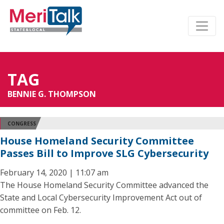
TAG
BENNIE G. THOMPSON
CONGRESS
House Homeland Security Committee
Passes Bill to Improve SLG Cybersecurity
February 14, 2020 | 11:07 am
The House Homeland Security Committee advanced the
State and Local Cybersecurity Improvement Act out of
committee on Feb. 12.