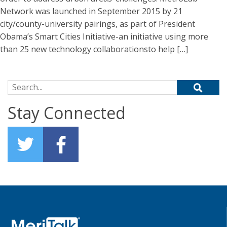
Network was launched in September 2015 by 21
city/county-university pairings, as part of President
Obama’s Smart Cities Initiative-an initiative using more
than 25 new technology collaborationsto help […]
Search for:
Stay Connected