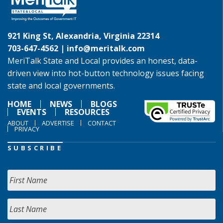
921 King St, Alexandria, Virginia 22314
703-647-4562 |
info@meritalk.com
MeriTalk State and Local provides an honest, data-
driven view into hot-button technology issues facing
state and local governments.
HOME
NEWS
BLOGS
EVENTS
RESOURCES
ABOUT
ADVERTISE
CONTACT
PRIVACY
SUBSCRIBE