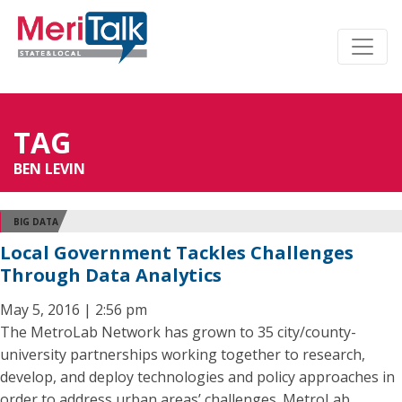
TAG
BEN LEVIN
BIG DATA
Local Government Tackles Challenges
Through Data Analytics
May 5, 2016 | 2:56 pm
The MetroLab Network has grown to 35 city/county-
university partnerships working together to research,
develop, and deploy technologies and policy approaches in
order to address urban areas’ challenges. MetroLab