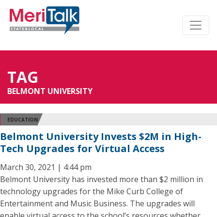
TAG
BELMONT UNIVERSITY
EDUCATION
Belmont University Invests $2M in High-
Tech Upgrades for Virtual Access
March 30, 2021 | 4:44 pm
Belmont University has invested more than $2 million in
technology upgrades for the Mike Curb College of
Entertainment and Music Business. The upgrades will
enable virtual access to the school’s resources whether