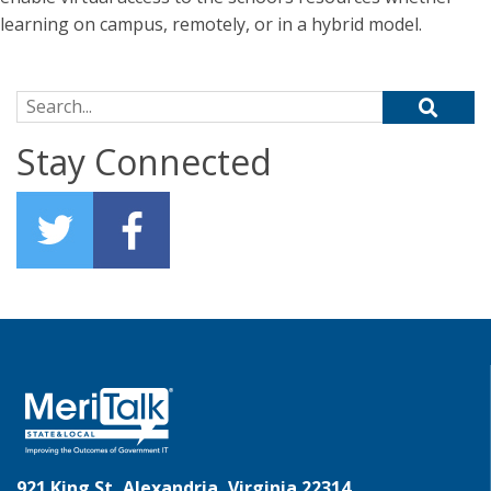
learning on campus, remotely, or in a hybrid model.
Search for:
Stay Connected
921 King St, Alexandria, Virginia 22314