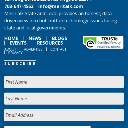
703-647-4562 |
info@meritalk.com
MeriTalk State and Local provides an honest, data-
driven view into hot-button technology issues facing
state and local governments.
HOME
NEWS
BLOGS
EVENTS
RESOURCES
ABOUT
ADVERTISE
CONTACT
PRIVACY
SUBSCRIBE