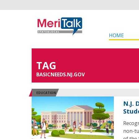
HOME
TAG
BASICNEEDS.NJ.GOV
EDUCATION
N.J.
Stud
Recogn
non-tui
of the