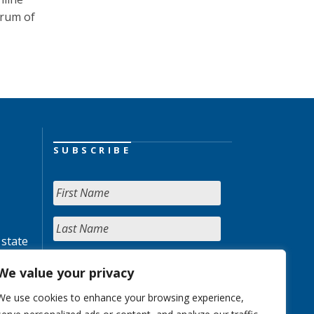
trum of
SUBSCRIBE
 state
We value your privacy
We use cookies to enhance your browsing experience,