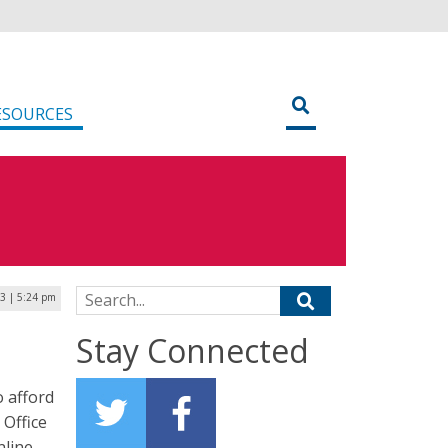
ESOURCES
Search for:
3 | 5:24 pm
Stay Connected
o afford
 Office
nline