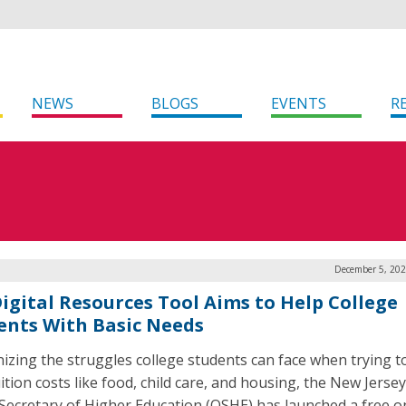
NEWS
BLOGS
EVENTS
R
December 5, 202
 Digital Resources Tool Aims to Help College
ents With Basic Needs
izing the struggles college students can face when trying t
tion costs like food, child care, and housing, the New Jersey
 Secretary of Higher Education (OSHE) has launched a free o