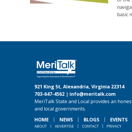
naviga
basic 
921 King St, Alexandria, Virginia 22314
703-647-4562 |
info@meritalk.com
MeriTalk State and Local provides an honest
and local governments.
HOME
NEWS
BLOGS
EVENTS
ABOUT
ADVERTISE
CONTACT
PRIVACY