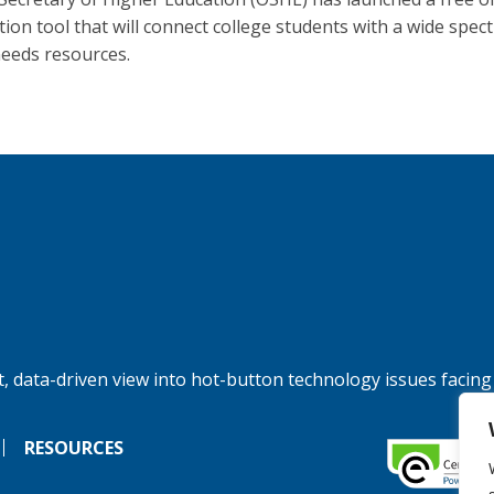
tion tool that will connect college students with a wide spec
needs resources.
, data-driven view into hot-button technology issues facing
RESOURCES