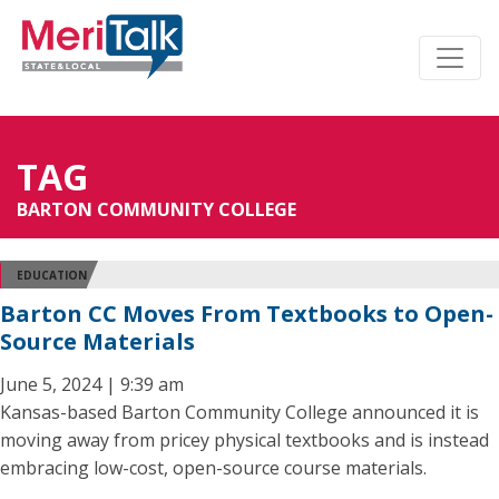
TAG
BARTON COMMUNITY COLLEGE
EDUCATION
Barton CC Moves From Textbooks to Open-
Source Materials
June 5, 2024 | 9:39 am
Kansas-based Barton Community College announced it is
moving away from pricey physical textbooks and is instead
embracing low-cost, open-source course materials.