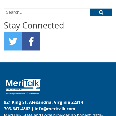
Search for:
Stay Connected
921 King St, Alexandria, Virginia 22314
703-647-4562 |
info@meritalk.com
MeriTalk State and Local provides an honest, data-