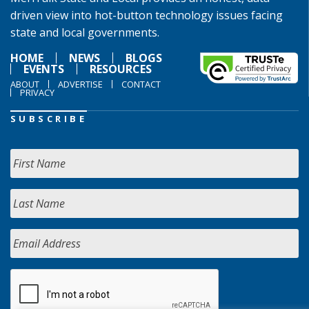
driven view into hot-button technology issues facing
state and local governments.
HOME
NEWS
BLOGS
EVENTS
RESOURCES
ABOUT
ADVERTISE
CONTACT
PRIVACY
SUBSCRIBE