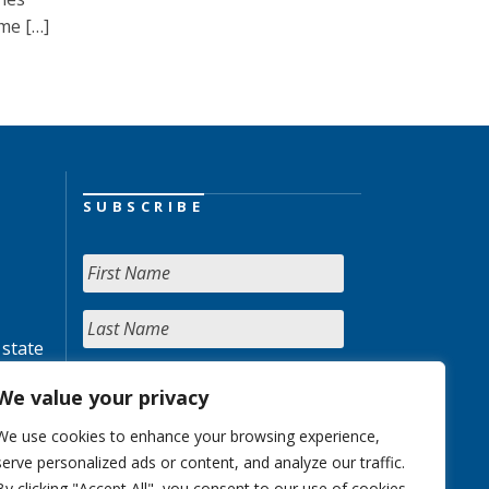
me […]
SUBSCRIBE
 state
We value your privacy
We use cookies to enhance your browsing experience,
serve personalized ads or content, and analyze our traffic.
By clicking "Accept All", you consent to our use of cookies.