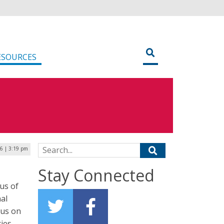
ESOURCES
Search for:
16 | 3:19 pm
Stay Connected
us of
al
cus on
ies