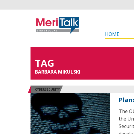
HOME
TAG
BARBARA MIKULSKI
CYBERSECURITY
Plan
The Ob
the Un
Securi
develo