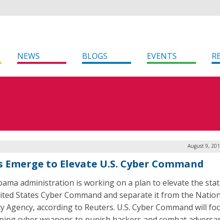
NEWS
BLOGS
EVENTS
R
August 9, 20
s Emerge to Elevate U.S. Cyber Command
ama administration is working on a plan to elevate the stat
ited States Cyber Command and separate it from the Nation
ty Agency, according to Reuters. U.S. Cyber Command will fo
ping cyber weapons to punish hackers and combat adversar