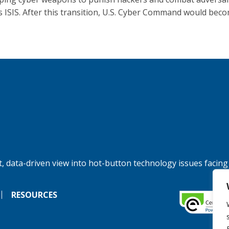
s ISIS. After this transition, U.S. Cyber Command would beco
, data-driven view into hot-button technology issues facing
RESOURCES