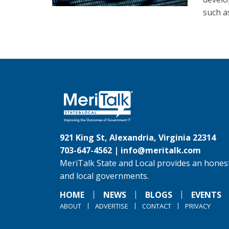
such a
921 King St, Alexandria, Virginia 22314
703-647-4562 |
info@meritalk.com
MeriTalk State and Local provides an honest
and local governments.
HOME
NEWS
BLOGS
EVENTS
ABOUT
ADVERTISE
CONTACT
PRIVACY