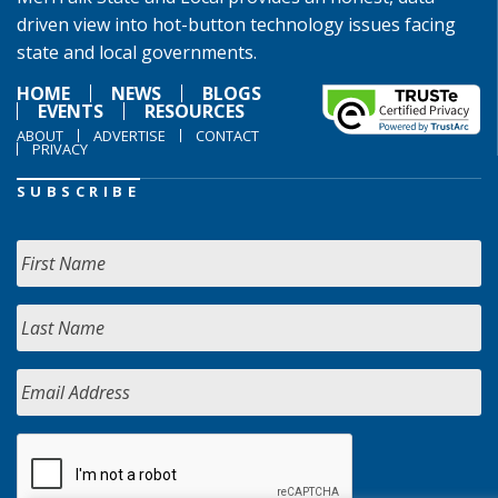
driven view into hot-button technology issues facing
state and local governments.
HOME
NEWS
BLOGS
EVENTS
RESOURCES
ABOUT
ADVERTISE
CONTACT
PRIVACY
SUBSCRIBE