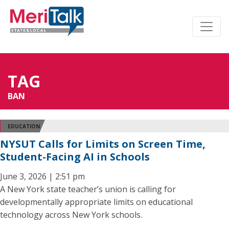
TAG
BAN
EDUCATION
NYSUT Calls for Limits on Screen Time,
Student-Facing AI in Schools
June 3, 2026 | 2:51 pm
A New York state teacher’s union is calling for
developmentally appropriate limits on educational
technology across New York schools.