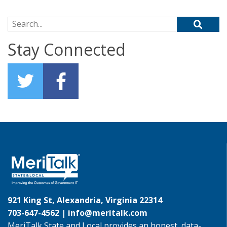
Search for:
Stay Connected
921 King St, Alexandria, Virginia 22314
703-647-4562 |
info@meritalk.com
MeriTalk State and Local provides an honest, data-