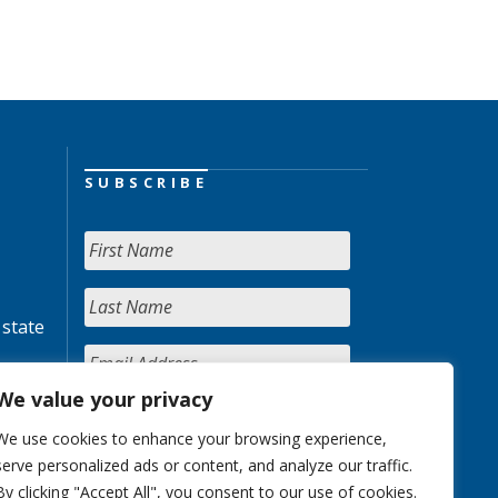
SUBSCRIBE
 state
We value your privacy
We use cookies to enhance your browsing experience,
serve personalized ads or content, and analyze our traffic.
By clicking "Accept All", you consent to our use of cookies.