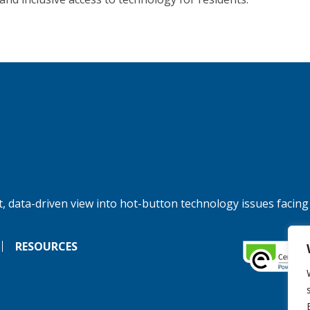
, data-driven view into hot-button technology issues facing
RESOURCES