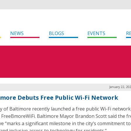
NEWS
BLOGS
EVENTS
R
January 22, 20
imore Debuts Free Public Wi-Fi Network
ty of Baltimore recently launched a free public Wi-Fi network,
FreeBmoreWiFi. Baltimore Mayor Brandon Scott said the fr
ive “marks a significant milestone in the city’s commitment to 
 and inclusive access to technology for residents.”