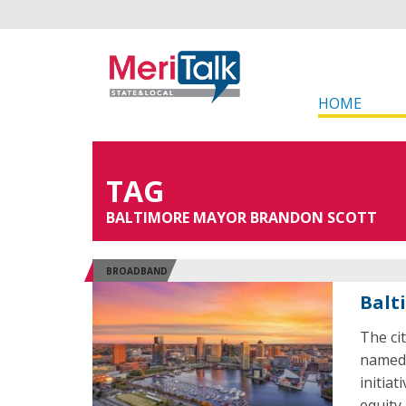
HOME
TAG
BALTIMORE MAYOR BRANDON SCOTT
BROADBAND
Balt
The ci
named 
initiat
equity