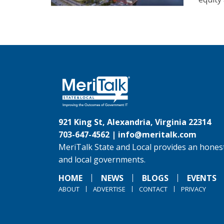
921 King St, Alexandria, Virginia 22314
703-647-4562 |
info@meritalk.com
MeriTalk State and Local provides an honest
and local governments.
HOME
NEWS
BLOGS
EVENTS
ABOUT
ADVERTISE
CONTACT
PRIVACY