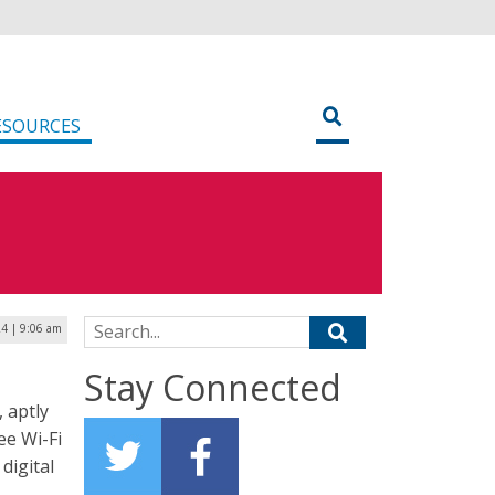
ESOURCES
Search for:
24 | 9:06 am
Stay Connected
 aptly
ee Wi-Fi
digital