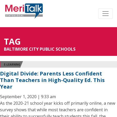
TAG
BALTIMORE CITY PUBLIC SCHOOLS
E-LEARNING
Digital Divide: Parents Less Confident
Than Teachers in High-Quality Ed. This
Year
September 1, 2020 | 9:33 am
As the 2020-21 school year kicks off primarily online, a new
survey shows that while most teachers are confident in
their ability to successfully teach students this fall, the