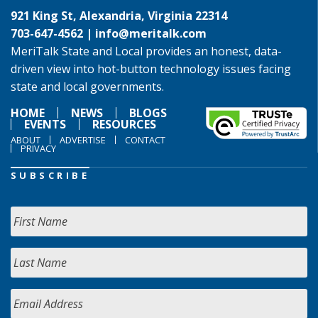
921 King St, Alexandria, Virginia 22314
703-647-4562 |
info@meritalk.com
MeriTalk State and Local provides an honest, data-
driven view into hot-button technology issues facing
state and local governments.
HOME
NEWS
BLOGS
EVENTS
RESOURCES
ABOUT
ADVERTISE
CONTACT
PRIVACY
SUBSCRIBE