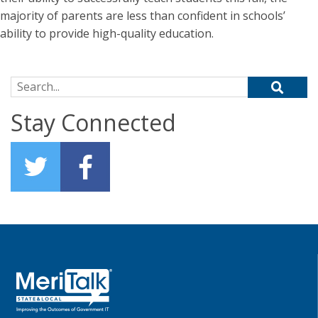
majority of parents are less than confident in schools’
ability to provide high-quality education.
Search for:
Stay Connected