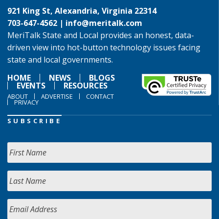
921 King St, Alexandria, Virginia 22314
703-647-4562 |
info@meritalk.com
MeriTalk State and Local provides an honest, data-
driven view into hot-button technology issues facing
state and local governments.
HOME
NEWS
BLOGS
EVENTS
RESOURCES
ABOUT
ADVERTISE
CONTACT
PRIVACY
SUBSCRIBE