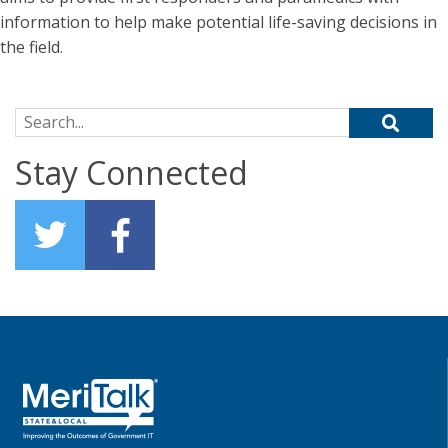
information to help make potential life-saving decisions in
the field.
Search for:
Stay Connected