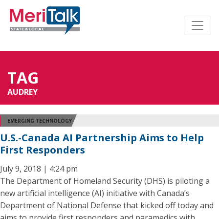
TAG
AUDREY
EMERGING TECHNOLOGY
U.S.-Canada AI Partnership Aims to Help
First Responders
July 9, 2018 | 4:24 pm
The Department of Homeland Security (DHS) is piloting a
new artificial intelligence (AI) initiative with Canada’s
Department of National Defense that kicked off today and
aims to provide first responders and paramedics with