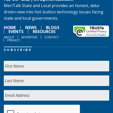
MeriTalk State and Local provides an honest, data-
driven view into hot-button technology issues facing
state and local governments.
HOME
NEWS
BLOGS
EVENTS
RESOURCES
ABOUT
ADVERTISE
CONTACT
PRIVACY
SUBSCRIBE