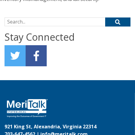
Search for:
Stay Connected
921 King St, Alexandria, Virginia 22314
703-647-4562 |
info@meritalk.com