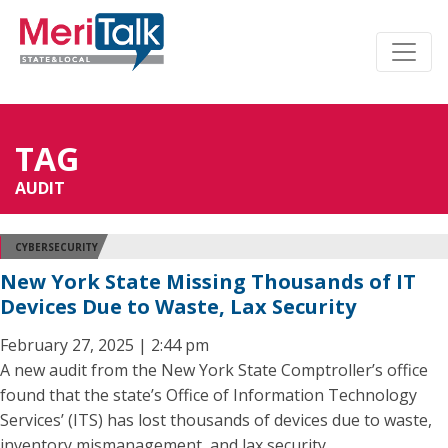
TAG
AUDIT
CYBERSECURITY
New York State Missing Thousands of IT
Devices Due to Waste, Lax Security
February 27, 2025 | 2:44 pm
A new audit from the New York State Comptroller’s office
found that the state’s Office of Information Technology
Services’ (ITS) has lost thousands of devices due to waste,
inventory mismanagement, and lax security.