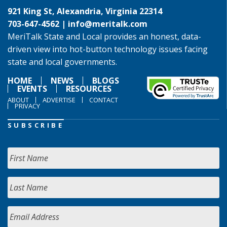
921 King St, Alexandria, Virginia 22314
703-647-4562 |
info@meritalk.com
MeriTalk State and Local provides an honest, data-
driven view into hot-button technology issues facing
state and local governments.
HOME
NEWS
BLOGS
EVENTS
RESOURCES
ABOUT
ADVERTISE
CONTACT
PRIVACY
SUBSCRIBE