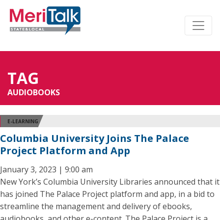
TAG
AUDIOBOOKS
E-LEARNING
Columbia University Joins The Palace
Project Platform and App
January 3, 2023 | 9:00 am
New York’s Columbia University Libraries announced that it
has joined The Palace Project platform and app, in a bid to
streamline the management and delivery of ebooks,
audiobooks, and other e-content. The Palace Project is a