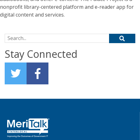
nonprofit library-centered platform and e-reader app for
digital content and services.
Search for:
Stay Connected