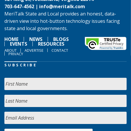
703-647-4562 |
info@meritalk.com
MeriTalk State and Local provides an honest, data-
driven view into hot-button technology issues facing
state and local governments.
HOME
NEWS
BLOGS
EVENTS
RESOURCES
ABOUT
ADVERTISE
CONTACT
PRIVACY
SUBSCRIBE