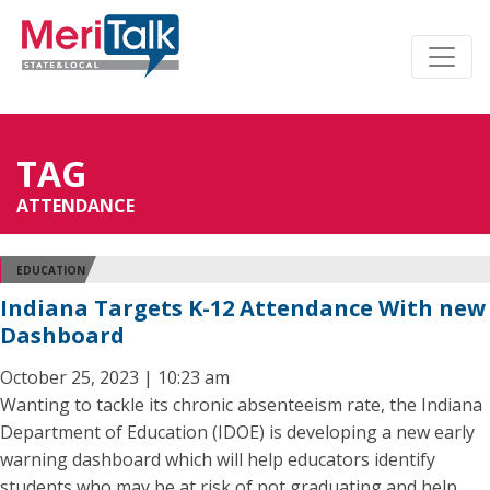
TAG
ATTENDANCE
EDUCATION
Indiana Targets K-12 Attendance With new
Dashboard
October 25, 2023 | 10:23 am
Wanting to tackle its chronic absenteeism rate, the Indiana
Department of Education (IDOE) is developing a new early
warning dashboard which will help educators identify
students who may be at risk of not graduating and help