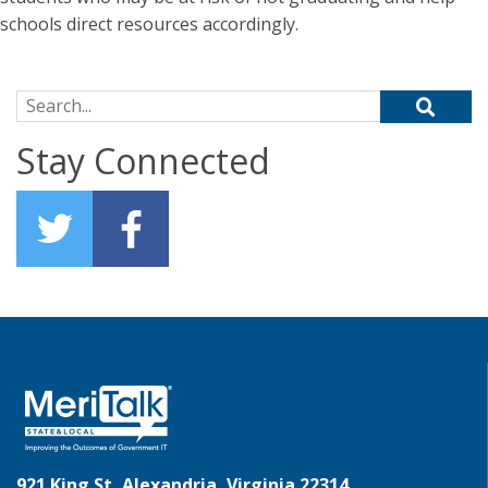
schools direct resources accordingly.
Search for:
Stay Connected
921 King St, Alexandria, Virginia 22314