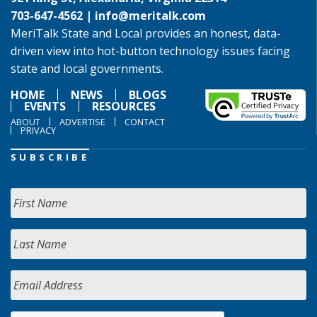
703-647-4562 |
info@meritalk.com
MeriTalk State and Local provides an honest, data-
driven view into hot-button technology issues facing
state and local governments.
HOME
NEWS
BLOGS
EVENTS
RESOURCES
ABOUT
ADVERTISE
CONTACT
PRIVACY
SUBSCRIBE