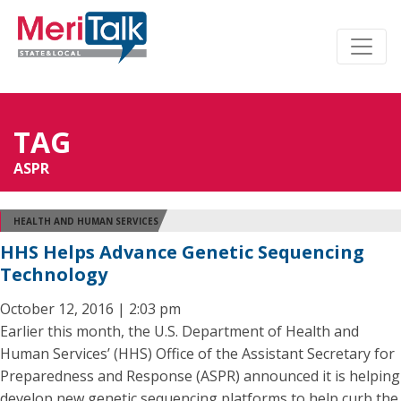
TAG
ASPR
HEALTH AND HUMAN SERVICES
HHS Helps Advance Genetic Sequencing
Technology
October 12, 2016 | 2:03 pm
Earlier this month, the U.S. Department of Health and
Human Services’ (HHS) Office of the Assistant Secretary for
Preparedness and Response (ASPR) announced it is helping
develop new genetic sequencing platforms to help curb the