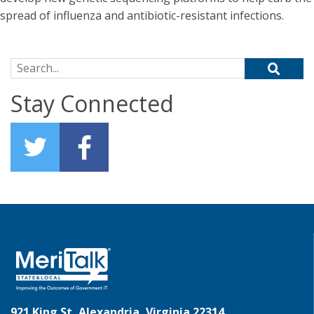
spread of influenza and antibiotic-resistant infections.
Search for:
Stay Connected
921 King St, Alexandria, Virginia 22314