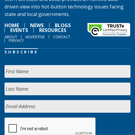
driven view into hot-button technology issues facing
state and local governments.
HOME
NEWS
BLOGS
EVENTS
RESOURCES
ABOUT
ADVERTISE
CONTACT
PRIVACY
SUBSCRIBE