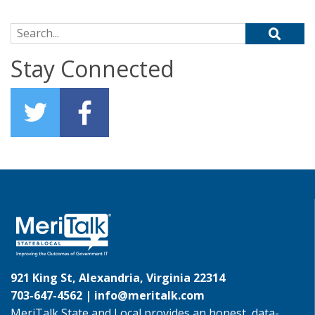
Search for:
Stay Connected
921 King St, Alexandria, Virginia 22314
703-647-4562 |
info@meritalk.com
MeriTalk State and Local provides an honest, data-