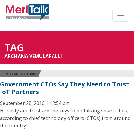
TAG
ARCHANA VEMULAPALLI
INTERNET OF THINGS
Government CTOs Say They Need to Trust
IoT Partners
September 28, 2016 | 12:54 pm
Honesty and trust are the keys to mobilizing smart cities,
according to chief technology officers (CTOs) from around
the country.