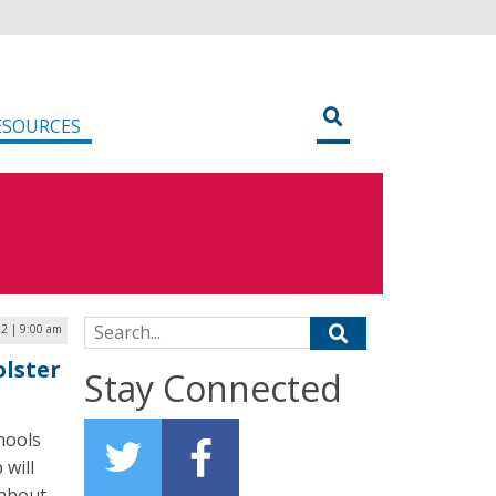
ESOURCES
Search for:
2 | 9:00 am
lster
Stay Connected
hools
 will
 about