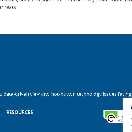
threats.
, data-driven view into hot-button technology issues facing
RESOURCES