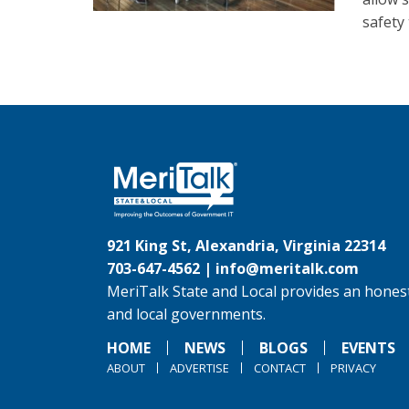
safety 
921 King St, Alexandria, Virginia 22314
703-647-4562 |
info@meritalk.com
MeriTalk State and Local provides an honest
and local governments.
HOME
NEWS
BLOGS
EVENTS
ABOUT
ADVERTISE
CONTACT
PRIVACY