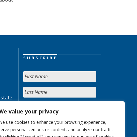
SUBSCRIBE
 state
We value your privacy
We use cookies to enhance your browsing experience,
serve personalized ads or content, and analyze our traffic.
By clicking "Accept All", you consent to our use of cookies.