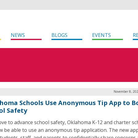
NEWS
BLOGS
EVENTS
R
November 8, 202
homa Schools Use Anonymous Tip App to Bo
ol Safety
ove to advance school safety, Oklahoma K-12 and charter sc
ow be able to use an anonymous tip application. The new app
students, staff, and parents to confidentially share concerns