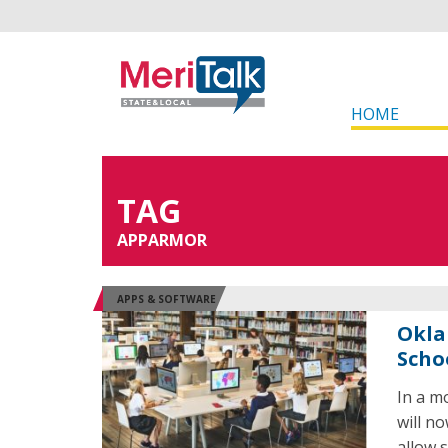
HOME
TAG
APPARMOR
APPS & SOFTWARE
Okla
Scho
In a m
will n
allow 