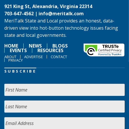
921 King St, Alexandria, Virginia 22314
703-647-4562 |
info@meritalk.com
MeriTalk State and Local provides an honest, data-
driven view into hot-button technology issues facing
state and local governments.
HOME
NEWS
BLOGS
EVENTS
RESOURCES
ABOUT
ADVERTISE
CONTACT
PRIVACY
SUBSCRIBE