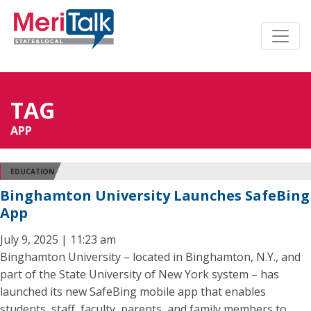
TAG
APP
EDUCATION
Binghamton University Launches SafeBing
App
July 9, 2025 | 11:23 am
Binghamton University – located in Binghamton, N.Y., and
part of the State University of New York system – has
launched its new SafeBing mobile app that enables
students, staff, faculty, parents, and family members to