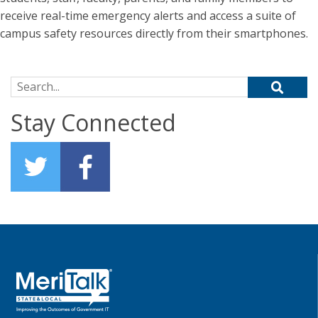
receive real-time emergency alerts and access a suite of
campus safety resources directly from their smartphones.
Search for:
Stay Connected