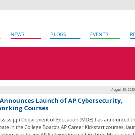
NEWS
BLOGS
EVENTS
R
August 13, 2025
Announces Launch of AP Cybersecurity,
orking Courses
ssissippi Department of Education (MDE) has announced that
ipate in the College Board’s AP Career Kickstart courses, lau
Cybersecurity and AP Networking pilot in three Mississippi 