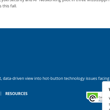
 this fall.
, data-driven view into hot-button technology issues facing
RESOURCES