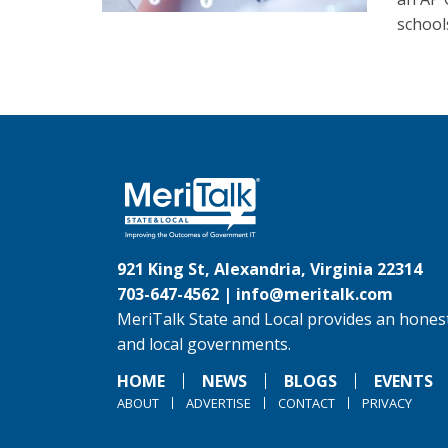
schools
921 King St, Alexandria, Virginia 22314
703-647-4562 |
info@meritalk.com
MeriTalk State and Local provides an honest
and local governments.
HOME
NEWS
BLOGS
EVENTS
ABOUT
ADVERTISE
CONTACT
PRIVACY