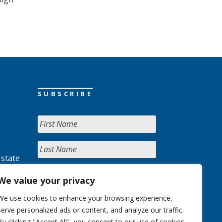
SUBSCRIBE
 state
We value your privacy
We use cookies to enhance your browsing experience,
serve personalized ads or content, and analyze our traffic.
By clicking "Accept All", you consent to our use of cookies.