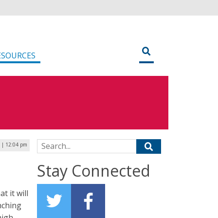
ESOURCES
Search for:
 | 12:04 pm
Stay Connected
 it will
nching
high