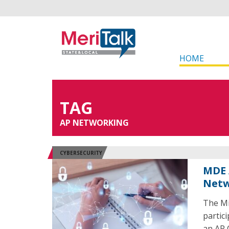
HOME
TAG
AP NETWORKING
CYBERSECURITY
MDE 
Netw
The Mi
partic
an AP 