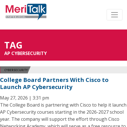
TAG
AP CYBERSECURITY
CYBERSECURITY
College Board Partners With Cisco to
Launch AP Cybersecurity
May 27, 2026 | 3:31 pm
The College Board is partnering with Cisco to help it launch
AP Cybersecurity courses starting in the 2026-2027 school
year. The company will support the effort through Cisco
Networking Academy, which will serve as a free resource to