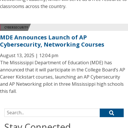
classrooms across the country.
CYBERSECURITY
MDE Announces Launch of AP
Cybersecurity, Networking Courses
August 13, 2025 | 12:04 pm
The Mississippi Department of Education (MDE) has
announced that it will participate in the College Board’s AP
Career Kickstart courses, launching an AP Cybersecurity
and AP Networking pilot in three Mississippi high schools
this fall.
Search for:
Stay Connected