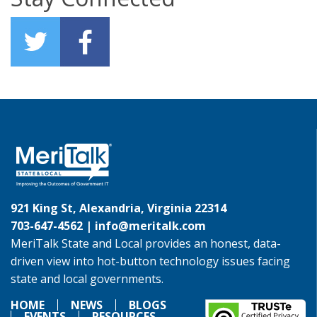
921 King St, Alexandria, Virginia 22314
703-647-4562 |
info@meritalk.com
MeriTalk State and Local provides an honest, data-
driven view into hot-button technology issues facing
state and local governments.
HOME
NEWS
BLOGS
EVENTS
RESOURCES