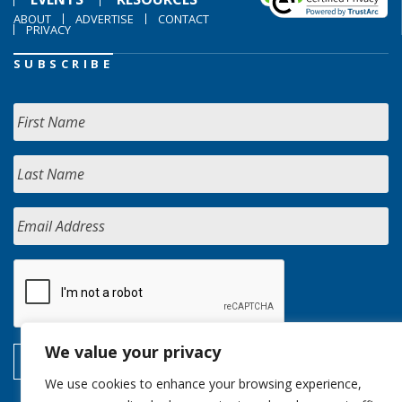
ABOUT
ADVERTISE
CONTACT
PRIVACY
SUBSCRIBE
We value your privacy
We use cookies to enhance your browsing experience,