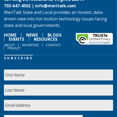
703-647-4562 |
info@meritalk.com
MeriTalk State and Local provides an honest, data-
driven view into hot-button technology issues facing
state and local governments.
HOME
NEWS
BLOGS
EVENTS
RESOURCES
ABOUT
ADVERTISE
CONTACT
PRIVACY
SUBSCRIBE