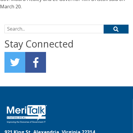
March 20.
Search for:
Stay Connected
921 King St, Alexandria, Virginia 22314