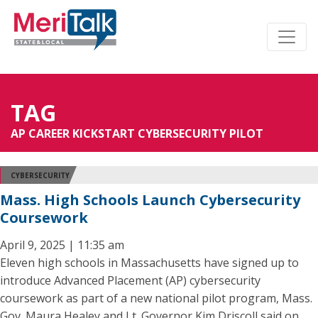
TAG
AP CAREER KICKSTART CYBERSECURITY PILOT
CYBERSECURITY
Mass. High Schools Launch Cybersecurity
Coursework
April 9, 2025 | 11:35 am
Eleven high schools in Massachusetts have signed up to
introduce Advanced Placement (AP) cybersecurity
coursework as part of a new national pilot program, Mass.
Gov. Maura Healey and Lt. Governor Kim Driscoll said on