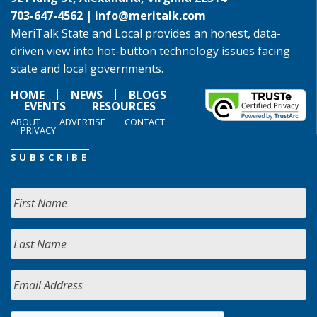
703-647-4562 |
info@meritalk.com
MeriTalk State and Local provides an honest, data-
driven view into hot-button technology issues facing
state and local governments.
HOME
NEWS
BLOGS
EVENTS
RESOURCES
ABOUT
ADVERTISE
CONTACT
PRIVACY
SUBSCRIBE