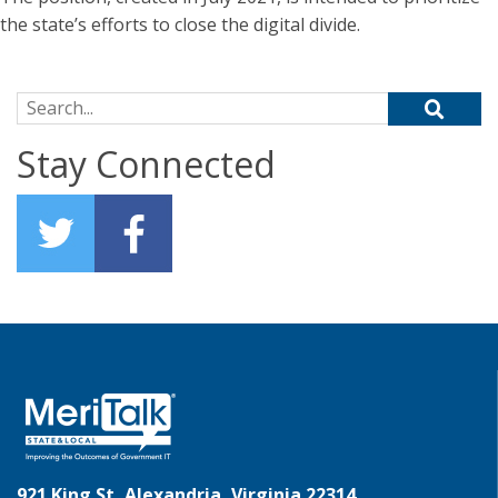
the state’s efforts to close the digital divide.
Search for:
Stay Connected
921 King St, Alexandria, Virginia 22314