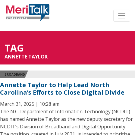
TAG
ANNETTE TAYLOR
BROADBAND
Annette Taylor to Help Lead North
Carolina’s Efforts to Close Digital Divide
March 31, 2025 | 10:28 am
The N.C. Department of Information Technology (NCDIT)
has named Annette Taylor as the new deputy secretary for
NCDIT’s Division of Broadband and Digital Opportunity.
The position, created in July 2021, is intended to prioritize