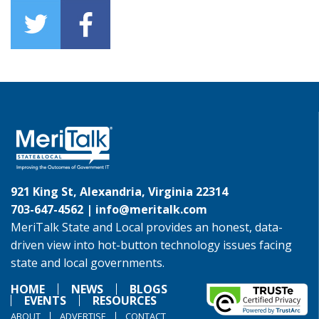
921 King St, Alexandria, Virginia 22314
703-647-4562 |
info@meritalk.com
MeriTalk State and Local provides an honest, data-
driven view into hot-button technology issues facing
state and local governments.
HOME
NEWS
BLOGS
EVENTS
RESOURCES
ABOUT
ADVERTISE
CONTACT