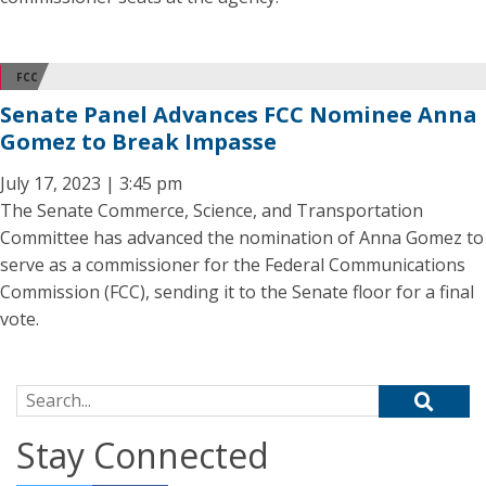
FCC
Senate Panel Advances FCC Nominee Anna
Gomez to Break Impasse
July 17, 2023 | 3:45 pm
The Senate Commerce, Science, and Transportation
Committee has advanced the nomination of Anna Gomez to
serve as a commissioner for the Federal Communications
Commission (FCC), sending it to the Senate floor for a final
vote.
Search for:
Stay Connected