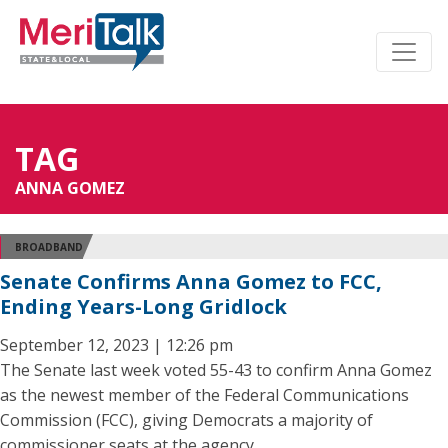
TAG
ANNA GOMEZ
BROADBAND
Senate Confirms Anna Gomez to FCC,
Ending Years-Long Gridlock
September 12, 2023 | 12:26 pm
The Senate last week voted 55-43 to confirm Anna Gomez
as the newest member of the Federal Communications
Commission (FCC), giving Democrats a majority of
commissioner seats at the agency.