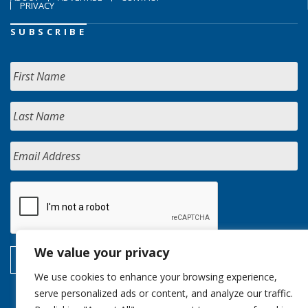
PRIVACY
SUBSCRIBE
We value your privacy
We use cookies to enhance your browsing experience,
serve personalized ads or content, and analyze our traffic.