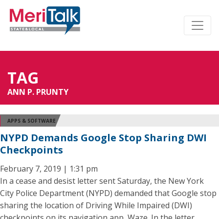
TAG
ANN P. PRUNTY
APPS & SOFTWARE
NYPD Demands Google Stop Sharing DWI
Checkpoints
February 7, 2019 | 1:31 pm
In a cease and desist letter sent Saturday, the New York
City Police Department (NYPD) demanded that Google stop
sharing the location of Driving While Impaired (DWI)
checkpoints on its navigation app, Waze. In the letter,