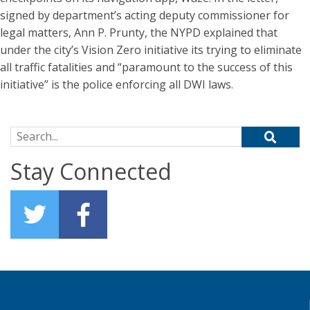
signed by department’s acting deputy commissioner for
legal matters, Ann P. Prunty, the NYPD explained that
under the city’s Vision Zero initiative its trying to eliminate
all traffic fatalities and “paramount to the success of this
initiative” is the police enforcing all DWI laws.
Search for:
Stay Connected