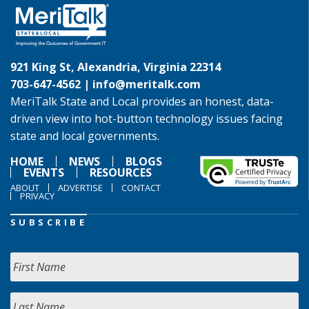
921 King St, Alexandria, Virginia 22314
703-647-4562 |
info@meritalk.com
MeriTalk State and Local provides an honest, data-
driven view into hot-button technology issues facing
state and local governments.
HOME
NEWS
BLOGS
EVENTS
RESOURCES
ABOUT
ADVERTISE
CONTACT
PRIVACY
SUBSCRIBE