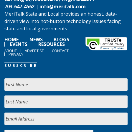
703-647-4562 |
info@meritalk.com
MeriTalk State and Local provides an honest, data-
driven view into hot-button technology issues facing
state and local governments.
HOME
NEWS
BLOGS
EVENTS
RESOURCES
ABOUT
ADVERTISE
CONTACT
PRIVACY
SUBSCRIBE