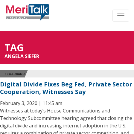
TAG
ANGELA SIEFER
BROADBAND
Digital Divide Fixes Beg Fed, Private Sector
Cooperation, Witnesses Say
February 3, 2020 | 11:45 am
Witnesses at today’s House Communications and
Technology Subcommittee hearing agreed that closing the
digital divide and increasing internet adoption in the U.S.
requires a combination of private sector competition, and