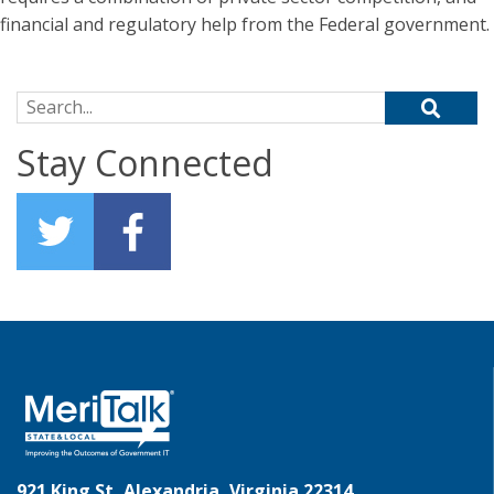
financial and regulatory help from the Federal government.
Search for:
Stay Connected
921 King St, Alexandria, Virginia 22314