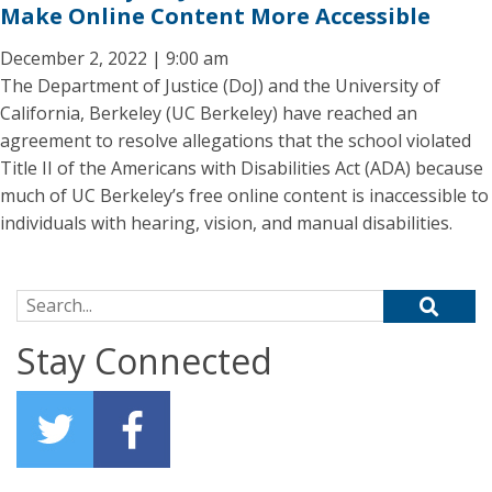
Make Online Content More Accessible
December 2, 2022 | 9:00 am
The Department of Justice (DoJ) and the University of
California, Berkeley (UC Berkeley) have reached an
agreement to resolve allegations that the school violated
Title II of the Americans with Disabilities Act (ADA) because
much of UC Berkeley’s free online content is inaccessible to
individuals with hearing, vision, and manual disabilities.
Search for:
Stay Connected