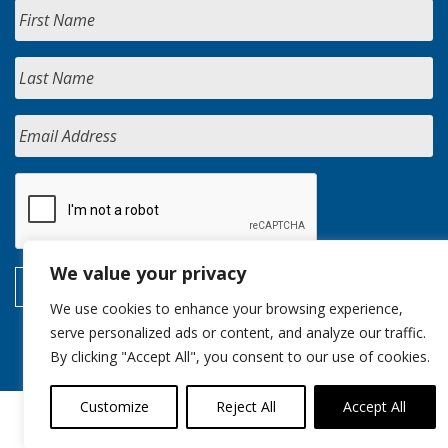
We value your privacy
We use cookies to enhance your browsing experience,
serve personalized ads or content, and analyze our traffic.
By clicking "Accept All", you consent to our use of cookies.
Customize
Reject All
Accept All