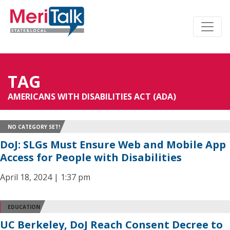
TAG
AMERICANS WITH DISABILITIES ACT (ADA)
NO CATEGORY SET!
DoJ: SLGs Must Ensure Web and Mobile App
Access for People with Disabilities
April 18, 2024 | 1:37 pm
EDUCATION
UC Berkeley, DoJ Reach Consent Decree to