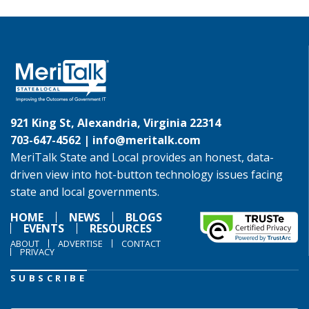
921 King St, Alexandria, Virginia 22314
703-647-4562 |
info@meritalk.com
MeriTalk State and Local provides an honest, data-
driven view into hot-button technology issues facing
state and local governments.
HOME
NEWS
BLOGS
EVENTS
RESOURCES
ABOUT
ADVERTISE
CONTACT
PRIVACY
SUBSCRIBE