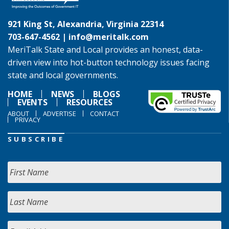
921 King St, Alexandria, Virginia 22314
703-647-4562 |
info@meritalk.com
MeriTalk State and Local provides an honest, data-
driven view into hot-button technology issues facing
state and local governments.
HOME
NEWS
BLOGS
EVENTS
RESOURCES
ABOUT
ADVERTISE
CONTACT
PRIVACY
SUBSCRIBE