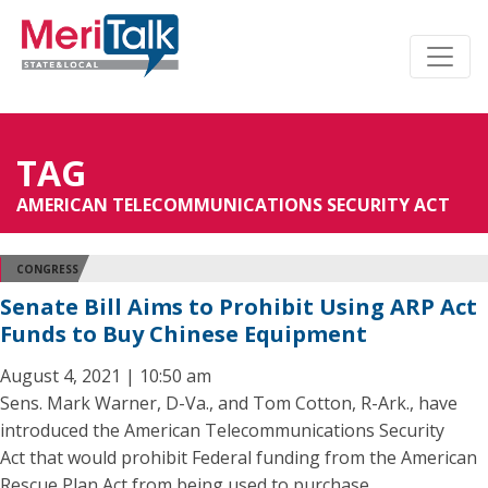
TAG
AMERICAN TELECOMMUNICATIONS SECURITY ACT
CONGRESS
Senate Bill Aims to Prohibit Using ARP Act
Funds to Buy Chinese Equipment
August 4, 2021 | 10:50 am
Sens. Mark Warner, D-Va., and Tom Cotton, R-Ark., have
introduced the American Telecommunications Security
Act that would prohibit Federal funding from the American
Rescue Plan Act from being used to purchase