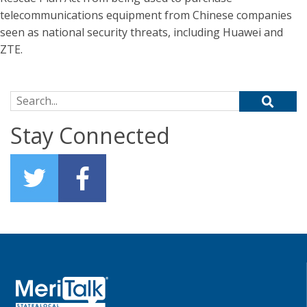
telecommunications equipment from Chinese companies
seen as national security threats, including Huawei and
ZTE.
Search for:
Stay Connected