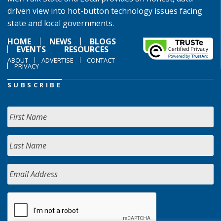
driven view into hot-button technology issues facing
state and local governments.
HOME
NEWS
BLOGS
EVENTS
RESOURCES
ABOUT
ADVERTISE
CONTACT
PRIVACY
SUBSCRIBE