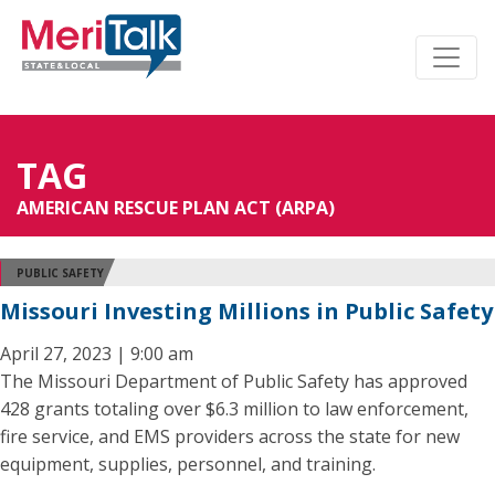
TAG
AMERICAN RESCUE PLAN ACT (ARPA)
PUBLIC SAFETY
Missouri Investing Millions in Public Safety
April 27, 2023 | 9:00 am
The Missouri Department of Public Safety has approved
428 grants totaling over $6.3 million to law enforcement,
fire service, and EMS providers across the state for new
equipment, supplies, personnel, and training.