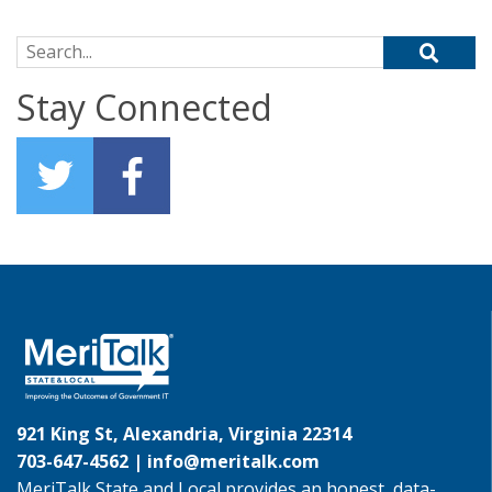
Search for:
Stay Connected
921 King St, Alexandria, Virginia 22314
703-647-4562 |
info@meritalk.com
MeriTalk State and Local provides an honest, data-