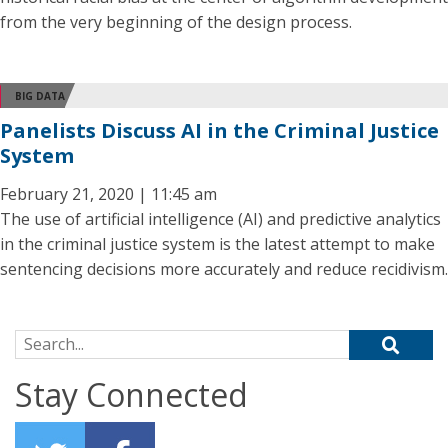
from the very beginning of the design process.
BIG DATA
Panelists Discuss AI in the Criminal Justice
System
February 21, 2020 | 11:45 am
The use of artificial intelligence (AI) and predictive analytics
in the criminal justice system is the latest attempt to make
sentencing decisions more accurately and reduce recidivism.
Search for:
Stay Connected