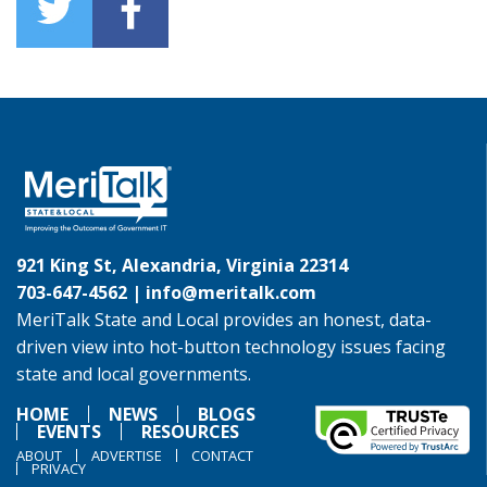
921 King St, Alexandria, Virginia 22314
703-647-4562 |
info@meritalk.com
MeriTalk State and Local provides an honest, data-
driven view into hot-button technology issues facing
state and local governments.
HOME
NEWS
BLOGS
EVENTS
RESOURCES
ABOUT
ADVERTISE
CONTACT
PRIVACY