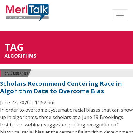
TAG
ALGORITHMS
CIVIL LIBERTIES
Scholars Recommend Centering Race in
Algorithm Data to Overcome Bias
June 22, 2020 | 11:52 am
In order to overcome systematic racial biases that can show
up in algorithms, three scholars at a June 19 Brookings
Institution webinar suggested putting recognition of
historical racial bias at the center of algorithm development