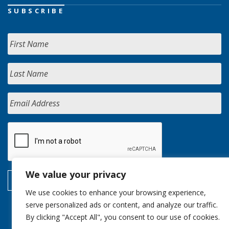
SUBSCRIBE
We value your privacy
We use cookies to enhance your browsing experience,
serve personalized ads or content, and analyze our traffic.
By clicking "Accept All", you consent to our use of cookies.