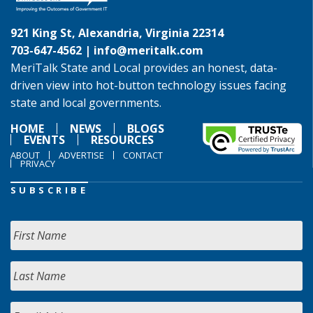
921 King St, Alexandria, Virginia 22314
703-647-4562 |
info@meritalk.com
MeriTalk State and Local provides an honest, data-
driven view into hot-button technology issues facing
state and local governments.
HOME
NEWS
BLOGS
EVENTS
RESOURCES
ABOUT
ADVERTISE
CONTACT
PRIVACY
SUBSCRIBE