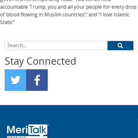
accountable Trump, you and all your people for every drop
of blood flowing in Muslim countries”; and “I love Islamic
State.”
Search for:
Stay Connected