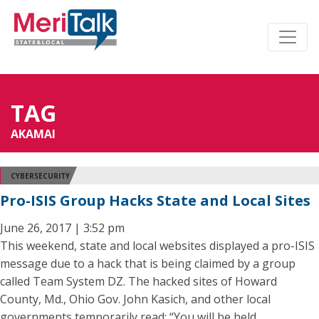
TAG
AKAMAI
CYBERSECURITY
Pro-ISIS Group Hacks State and Local Sites
June 26, 2017 | 3:52 pm
This weekend, state and local websites displayed a pro-ISIS
message due to a hack that is being claimed by a group
called Team System DZ. The hacked sites of Howard
County, Md., Ohio Gov. John Kasich, and other local
governments temporarily read: “You will be held