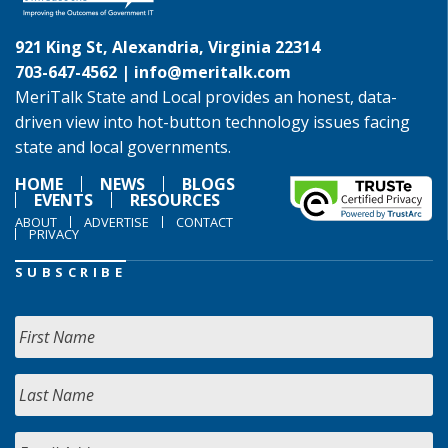
921 King St, Alexandria, Virginia 22314
703-647-4562 |
info@meritalk.com
MeriTalk State and Local provides an honest, data-
driven view into hot-button technology issues facing
state and local governments.
HOME
NEWS
BLOGS
EVENTS
RESOURCES
ABOUT
ADVERTISE
CONTACT
PRIVACY
SUBSCRIBE