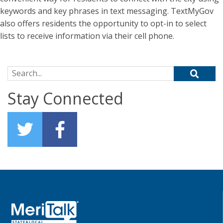
keywords and key phrases in text messaging. TextMyGov
also offers residents the opportunity to opt-in to select
lists to receive information via their cell phone.
Search for:
Stay Connected