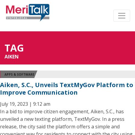
TAG
AIKEN
APPS & SOFTWARE
Aiken, S.C., Unveils TextMyGov Platform to
Improve Communication
July 19, 2023 | 9:12 am
In a bid to improve citizen engagement, Aiken, S.C., has
unveiled a new texting platform, TextMyGov. In a press
release, the city said the platform offers a simple and
convenient way for residents to connect with the city using