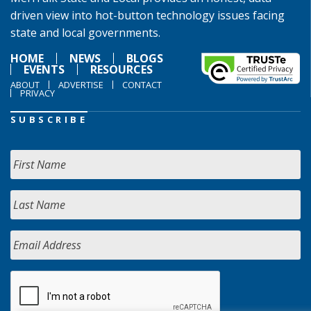
driven view into hot-button technology issues facing
state and local governments.
HOME
NEWS
BLOGS
EVENTS
RESOURCES
ABOUT
ADVERTISE
CONTACT
PRIVACY
SUBSCRIBE