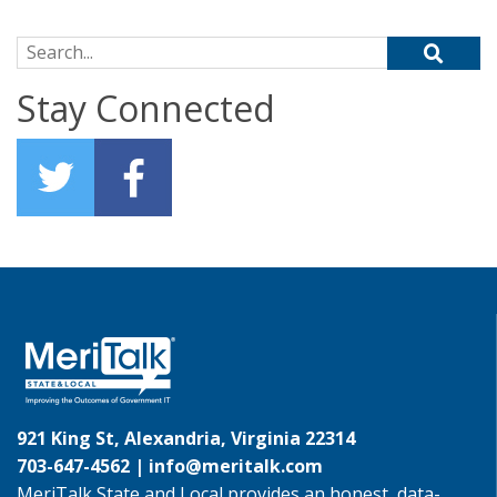
Search for:
Stay Connected
921 King St, Alexandria, Virginia 22314
703-647-4562 |
info@meritalk.com
MeriTalk State and Local provides an honest, data-