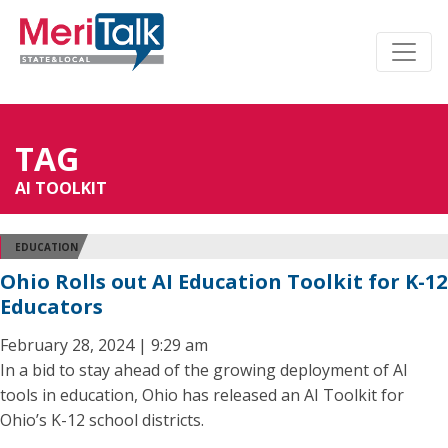
TAG
AI TOOLKIT
EDUCATION
Ohio Rolls out AI Education Toolkit for K-12
Educators
February 28, 2024 | 9:29 am
In a bid to stay ahead of the growing deployment of AI
tools in education, Ohio has released an AI Toolkit for
Ohio’s K-12 school districts.