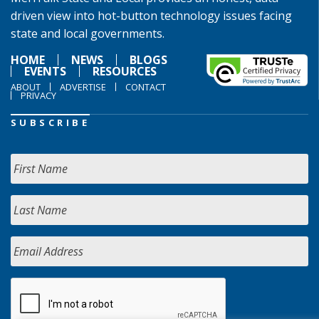
driven view into hot-button technology issues facing
state and local governments.
HOME
NEWS
BLOGS
EVENTS
RESOURCES
ABOUT
ADVERTISE
CONTACT
PRIVACY
SUBSCRIBE