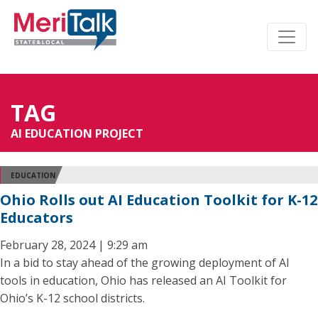
TAG
AI EDUCATION PROJECT
EDUCATION
Ohio Rolls out AI Education Toolkit for K-12
Educators
February 28, 2024 | 9:29 am
In a bid to stay ahead of the growing deployment of AI
tools in education, Ohio has released an AI Toolkit for
Ohio’s K-12 school districts.