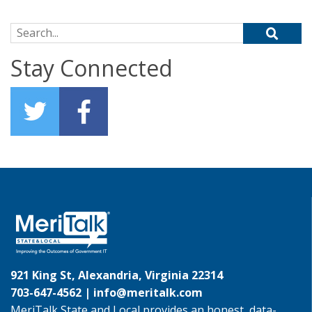
Search for:
Stay Connected
921 King St, Alexandria, Virginia 22314
703-647-4562 |
info@meritalk.com
MeriTalk State and Local provides an honest, data-