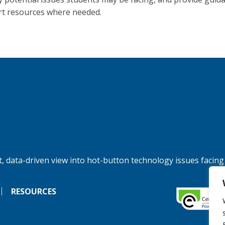
t resources where needed.
, data-driven view into hot-button technology issues facing
RESOURCES