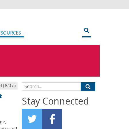
ESOURCES
Search for:
4 | 9:13 am
t
Stay Connected
ge,
ance and