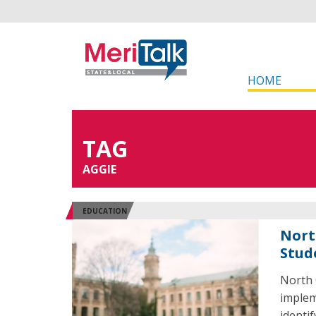
HOME
TAG
AGGIE
EDUCATION
Nort
Stud
North 
implem
identi