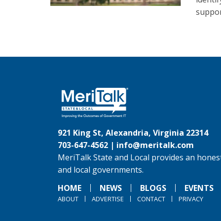
suppor
921 King St, Alexandria, Virginia 22314
703-647-4562 |
info@meritalk.com
MeriTalk State and Local provides an honest
and local governments.
HOME
NEWS
BLOGS
EVENTS
ABOUT
ADVERTISE
CONTACT
PRIVACY