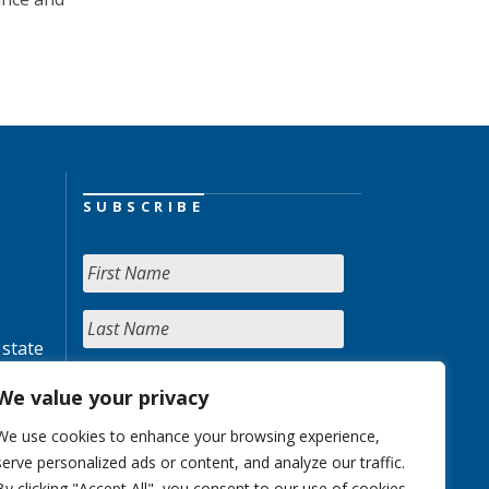
SUBSCRIBE
 state
We value your privacy
We use cookies to enhance your browsing experience,
serve personalized ads or content, and analyze our traffic.
By clicking "Accept All", you consent to our use of cookies.