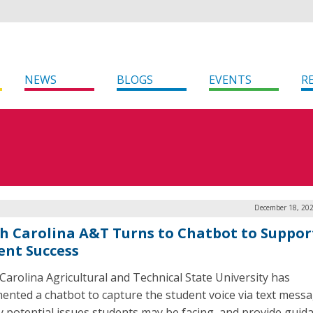
NEWS
BLOGS
EVENTS
R
December 18, 202
h Carolina A&T Turns to Chatbot to Suppor
ent Success
Carolina Agricultural and Technical State University has
ented a chatbot to capture the student voice via text messa
fy potential issues students may be facing, and provide guid