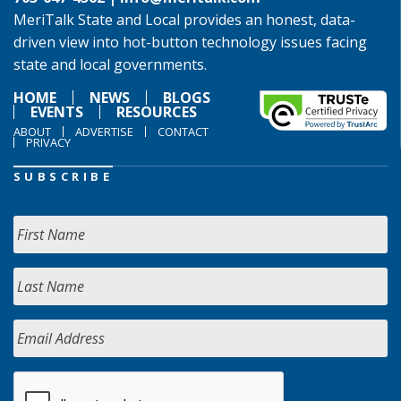
MeriTalk State and Local provides an honest, data-
driven view into hot-button technology issues facing
state and local governments.
HOME
NEWS
BLOGS
EVENTS
RESOURCES
ABOUT
ADVERTISE
CONTACT
PRIVACY
SUBSCRIBE