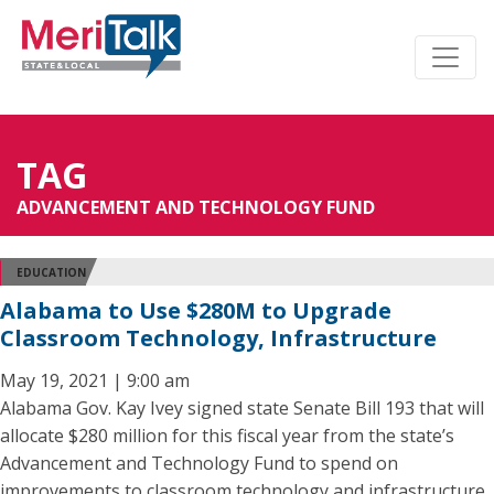
TAG
ADVANCEMENT AND TECHNOLOGY FUND
EDUCATION
Alabama to Use $280M to Upgrade
Classroom Technology, Infrastructure
May 19, 2021 | 9:00 am
Alabama Gov. Kay Ivey signed state Senate Bill 193 that will
allocate $280 million for this fiscal year from the state’s
Advancement and Technology Fund to spend on
improvements to classroom technology and infrastructure.