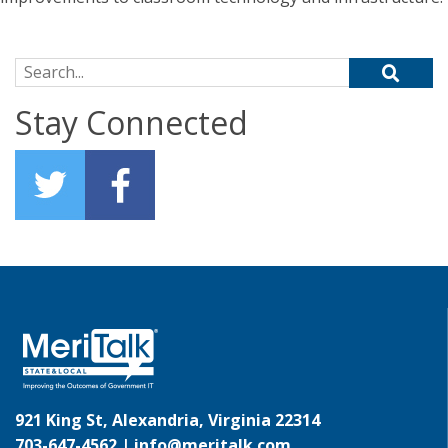
Search for:
Stay Connected
921 King St, Alexandria, Virginia 22314
703-647-4562 |
info@meritalk.com