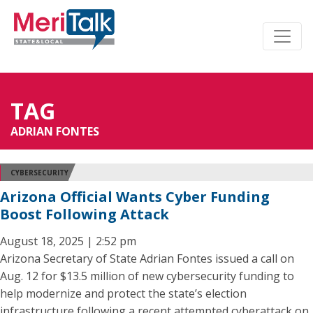
TAG
ADRIAN FONTES
CYBERSECURITY
Arizona Official Wants Cyber Funding
Boost Following Attack
August 18, 2025 | 2:52 pm
Arizona Secretary of State Adrian Fontes issued a call on
Aug. 12 for $13.5 million of new cybersecurity funding to
help modernize and protect the state’s election
infrastructure following a recent attempted cyberattack on