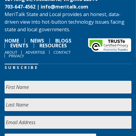
703-647-4562 |
info@meritalk.com
MeriTalk State and Local provides an honest, data-
driven view into hot-button technology issues facing
state and local governments.
HOME
NEWS
BLOGS
EVENTS
RESOURCES
ABOUT
ADVERTISE
CONTACT
PRIVACY
SUBSCRIBE