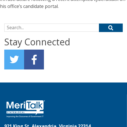
his office’s candidate portal.
Search for:
Stay Connected
921 King St, Alexandria, Virginia 22314