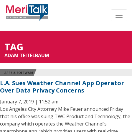
TAG
ADAM TEITELBAUM
APPS & SOFTWARE
L.A. Sues Weather Channel App Operator
Over Data Privacy Concerns
January 7, 2019 | 11:52 am
Los Angeles City Attorney Mike Feuer announced Friday
that his office was suing TWC Product and Technology, the
company which operates the Weather Channel’s
smartphone app, which provides users with real-time