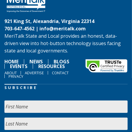
921 King St, Alexandria, Virginia 22314
703-647-4562 |
info@meritalk.com
MeriTalk State and Local provides an honest, data-
driven view into hot-button technology issues facing
state and local governments.
HOME
NEWS
BLOGS
EVENTS
RESOURCES
ABOUT
ADVERTISE
CONTACT
PRIVACY
SUBSCRIBE