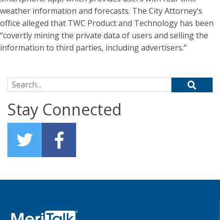
weather information and forecasts. The City Attorney’s
office alleged that TWC Product and Technology has been
“covertly mining the private data of users and selling the
information to third parties, including advertisers.”
Search for:
Stay Connected