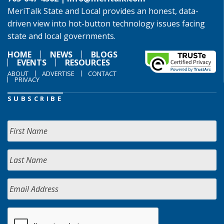
MeriTalk State and Local provides an honest, data-
driven view into hot-button technology issues facing
state and local governments.
HOME
NEWS
BLOGS
EVENTS
RESOURCES
ABOUT
ADVERTISE
CONTACT
PRIVACY
SUBSCRIBE