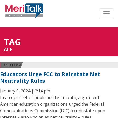
TAG
ACE
EDUCATION
Educators Urge FCC to Reinstate Net
Neutrality Rules
January 9, 2024 | 2:14 pm
In an open letter published last month, a group of
American education organizations urged the Federal
Communications Commission (FCC) to reinstate open
Internet – also known as net neutrality – rules.