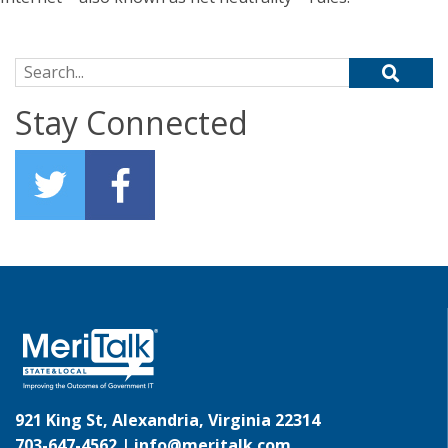
Search for:
Stay Connected
921 King St, Alexandria, Virginia 22314
703-647-4562 |
info@meritalk.com