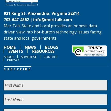
921 King St, Alexandria, Virginia 22314
703-647-4562 |
info@meritalk.com
MeriTalk State and Local provides an honest, data-
driven view into hot-button technology issues facing
state and local governments.
HOME
NEWS
BLOGS
EVENTS
RESOURCES
ABOUT
ADVERTISE
CONTACT
PRIVACY
SUBSCRIBE