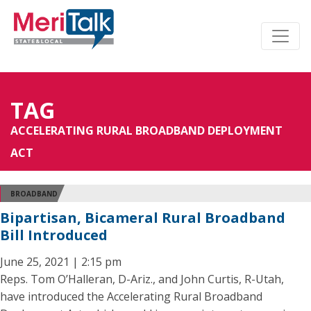
TAG
ACCELERATING RURAL BROADBAND DEPLOYMENT
ACT
BROADBAND
Bipartisan, Bicameral Rural Broadband
Bill Introduced
June 25, 2021 | 2:15 pm
Reps. Tom O’Halleran, D-Ariz., and John Curtis, R-Utah,
have introduced the Accelerating Rural Broadband