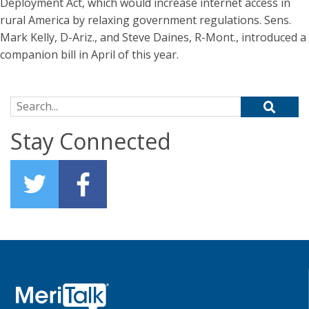
Deployment Act, which would increase internet access in
rural America by relaxing government regulations. Sens.
Mark Kelly, D-Ariz., and Steve Daines, R-Mont., introduced a
companion bill in April of this year.
Search for:
Stay Connected