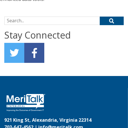
Search for:
Stay Connected
921 King St, Alexandria, Virginia 22314
703-647-4562 |
info@meritalk.com