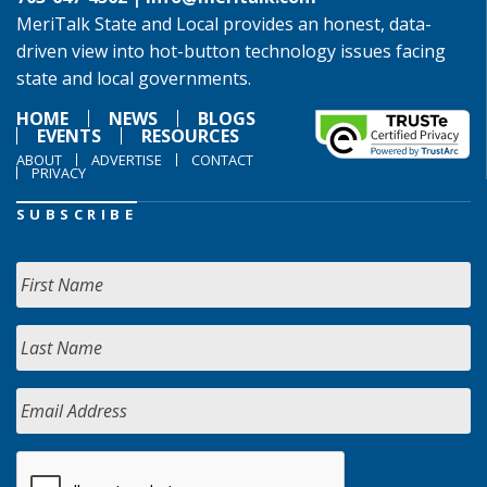
MeriTalk State and Local provides an honest, data-
driven view into hot-button technology issues facing
state and local governments.
HOME
NEWS
BLOGS
EVENTS
RESOURCES
ABOUT
ADVERTISE
CONTACT
PRIVACY
SUBSCRIBE