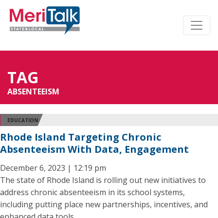
TAG
ABSENTEEISM
EDUCATION
Rhode Island Targeting Chronic
Absenteeism With Data, Engagement
December 6, 2023 | 12:19 pm
The state of Rhode Island is rolling out new initiatives to
address chronic absenteeism in its school systems,
including putting place new partnerships, incentives, and
enhanced data tools.