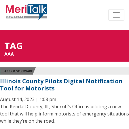
TAG
AAA
APPS & SOFTWARE
Illinois County Pilots Digital Notification
Tool for Motorists
August 14, 2023 | 1:08 pm
The Kendall County, Ill., Sherriff’s Office is piloting a new
tool that will help inform motorists of emergency situations
while they’re on the road.