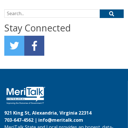
Search for:
Stay Connected
921 King St, Alexandria, Virginia 22314
703-647-4562 |
info@meritalk.com
MeriTalk State and Local provides an honest, data-