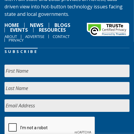
driven view into hot-button technology issues facing
state and local governments.
HOME
NEWS
BLOGS
EVENTS
RESOURCES
ABOUT
ADVERTISE
CONTACT
PRIVACY
SUBSCRIBE