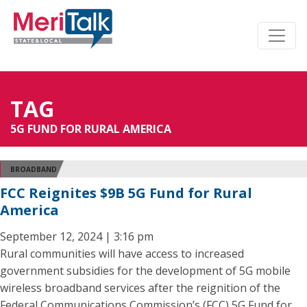
TAG
5G FUND FOR RURAL AMERICA
BROADBAND
FCC Reignites $9B 5G Fund for Rural
America
September 12, 2024 | 3:16 pm
Rural communities will have access to increased
government subsidies for the development of 5G mobile
wireless broadband services after the reignition of the
Federal Communications Commission’s (FCC) 5G Fund for