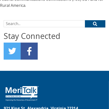
Rural America.
Search for:
Stay Connected
921 King St, Alexandria, Virginia 22314