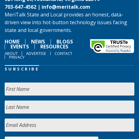
703-647-4562 |
info@meritalk.com
MeriTalk State and Local provides an honest, data-
driven view into hot-button technology issues facing
state and local governments.
HOME
NEWS
BLOGS
EVENTS
RESOURCES
ABOUT
ADVERTISE
CONTACT
PRIVACY
SUBSCRIBE