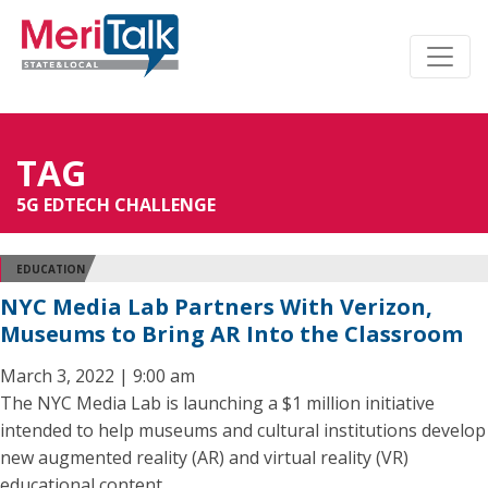
TAG
5G EDTECH CHALLENGE
EDUCATION
NYC Media Lab Partners With Verizon,
Museums to Bring AR Into the Classroom
March 3, 2022 | 9:00 am
The NYC Media Lab is launching a $1 million initiative
intended to help museums and cultural institutions develop
new augmented reality (AR) and virtual reality (VR)
educational content.