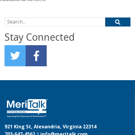
Search for:
Stay Connected
921 King St, Alexandria, Virginia 22314
703-647-4562 |
info@meritalk.com