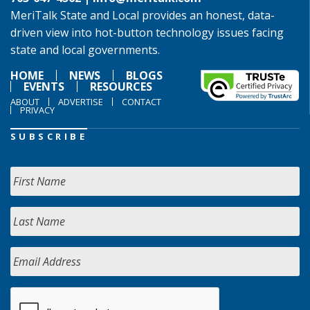
MeriTalk State and Local provides an honest, data-
driven view into hot-button technology issues facing
state and local governments.
HOME
NEWS
BLOGS
EVENTS
RESOURCES
ABOUT
ADVERTISE
CONTACT
PRIVACY
SUBSCRIBE