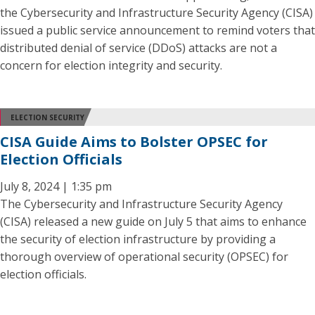
the Cybersecurity and Infrastructure Security Agency (CISA)
issued a public service announcement to remind voters that
distributed denial of service (DDoS) attacks are not a
concern for election integrity and security.
ELECTION SECURITY
CISA Guide Aims to Bolster OPSEC for
Election Officials
July 8, 2024 | 1:35 pm
The Cybersecurity and Infrastructure Security Agency
(CISA) released a new guide on July 5 that aims to enhance
the security of election infrastructure by providing a
thorough overview of operational security (OPSEC) for
election officials.