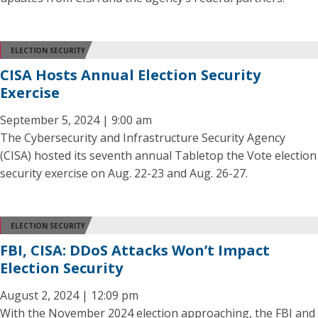
ELECTION SECURITY
CISA Hosts Annual Election Security
Exercise
September 5, 2024 | 9:00 am
The Cybersecurity and Infrastructure Security Agency
(CISA) hosted its seventh annual Tabletop the Vote election
security exercise on Aug. 22-23 and Aug. 26-27.
ELECTION SECURITY
FBI, CISA: DDoS Attacks Won’t Impact
Election Security
August 2, 2024 | 12:09 pm
With the November 2024 election approaching, the FBI and