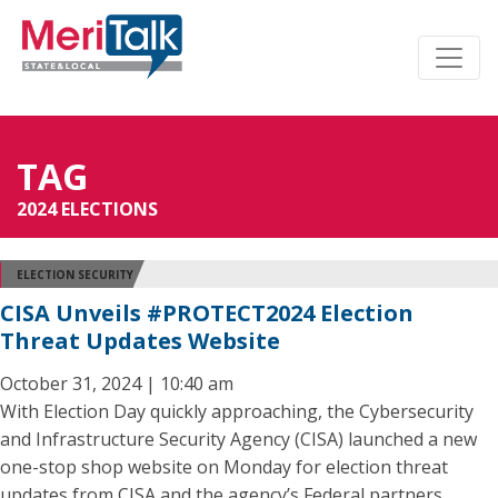
TAG
2024 ELECTIONS
ELECTION SECURITY
CISA Unveils #PROTECT2024 Election
Threat Updates Website
October 31, 2024 | 10:40 am
With Election Day quickly approaching, the Cybersecurity
and Infrastructure Security Agency (CISA) launched a new
one-stop shop website on Monday for election threat
updates from CISA and the agency’s Federal partners.