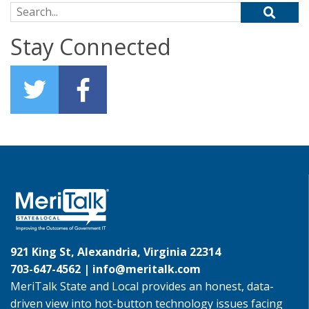
Search for:
Stay Connected
921 King St, Alexandria, Virginia 22314
703-647-4562 |
info@meritalk.com
MeriTalk State and Local provides an honest, data-
driven view into hot-button technology issues facing