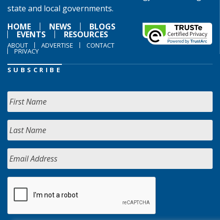
state and local governments.
HOME
NEWS
BLOGS
EVENTS
RESOURCES
ABOUT
ADVERTISE
CONTACT
PRIVACY
SUBSCRIBE