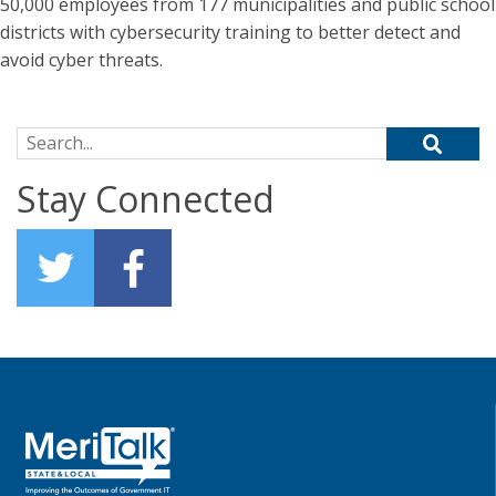
50,000 employees from 177 municipalities and public school
districts with cybersecurity training to better detect and
avoid cyber threats.
Search for:
Stay Connected