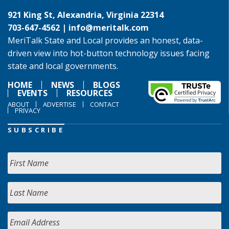
921 King St, Alexandria, Virginia 22314
703-647-4562 |
info@meritalk.com
MeriTalk State and Local provides an honest, data-
driven view into hot-button technology issues facing
state and local governments.
HOME
NEWS
BLOGS
EVENTS
RESOURCES
ABOUT
ADVERTISE
CONTACT
PRIVACY
SUBSCRIBE