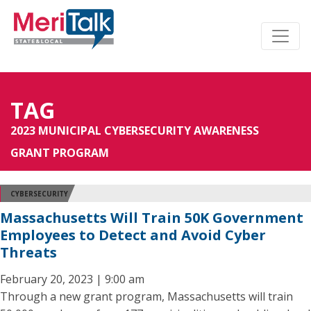
TAG
2023 MUNICIPAL CYBERSECURITY AWARENESS
GRANT PROGRAM
CYBERSECURITY
Massachusetts Will Train 50K Government
Employees to Detect and Avoid Cyber
Threats
February 20, 2023 | 9:00 am
Through a new grant program, Massachusetts will train