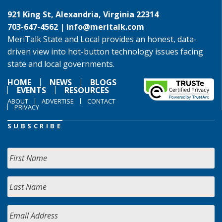
921 King St, Alexandria, Virginia 22314
703-647-4562 |
info@meritalk.com
MeriTalk State and Local provides an honest, data-
driven view into hot-button technology issues facing
state and local governments.
HOME
NEWS
BLOGS
EVENTS
RESOURCES
ABOUT
ADVERTISE
CONTACT
PRIVACY
SUBSCRIBE