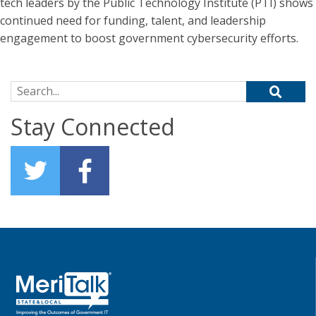
tech leaders by the Public Technology Institute (PTI) shows
continued need for funding, talent, and leadership
engagement to boost government cybersecurity efforts.
Search for:
Stay Connected