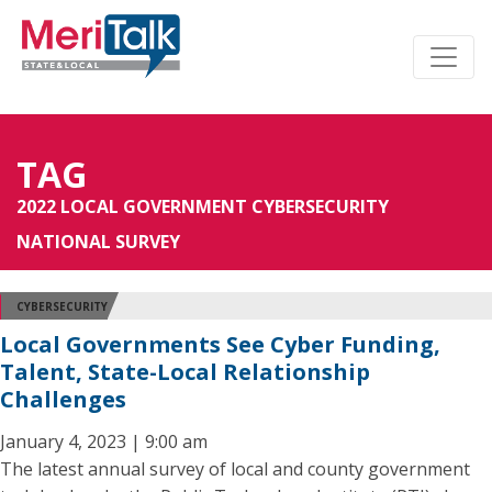
TAG
2022 LOCAL GOVERNMENT CYBERSECURITY
NATIONAL SURVEY
CYBERSECURITY
Local Governments See Cyber Funding,
Talent, State-Local Relationship
Challenges
January 4, 2023 | 9:00 am
The latest annual survey of local and county government