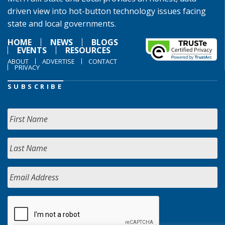
driven view into hot-button technology issues facing
state and local governments.
HOME
NEWS
BLOGS
EVENTS
RESOURCES
ABOUT
ADVERTISE
CONTACT
PRIVACY
SUBSCRIBE