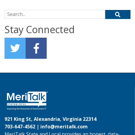
Search for:
Stay Connected
921 King St, Alexandria, Virginia 22314
703-647-4562 |
info@meritalk.com
MeriTalk State and Local provides an honest, data-