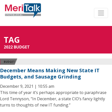
TAG
2022 BUDGET
BUDGET
December Means Making New State IT
Budgets, and Sausage Grinding
December 9, 2021 | 10:55 am
This time of year it’s perhaps appropriate to paraphrase
Lord Tennyson, “In December, a state CIO’s fancy lightly
turns to thoughts of new IT funding.”